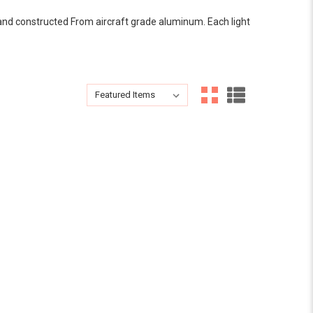
y and constructed From aircraft grade aluminum. Each light
Sort By:
Sort By: