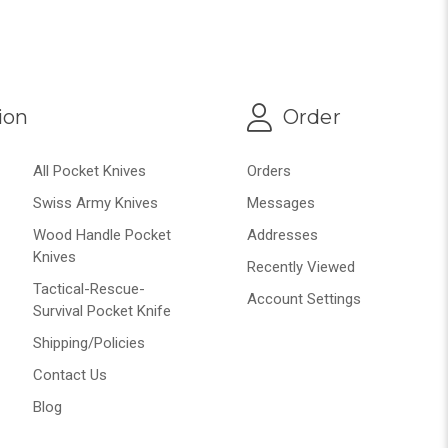
ion
Order
All Pocket Knives
Orders
Swiss Army Knives
Messages
Wood Handle Pocket
Addresses
Knives
Recently Viewed
Tactical-Rescue-
Account Settings
Survival Pocket Knife
Shipping/Policies
Contact Us
Blog