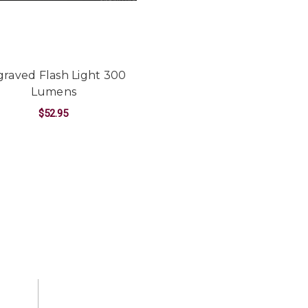
raved Flash Light 300
Lumens
$52.95
CRAFT ALUMINUM 220 LUMEN LED FLASHLIGHT
FOR ENGRAVED FLASH LIGHT 300 LUME
CHOOSE OPTIONS
T