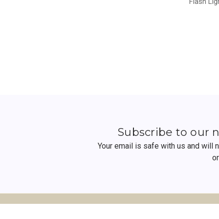
Flash Lig
Subscribe to our 
Your email is safe with us and will
o