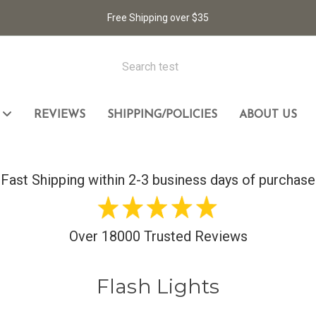
Free Shipping over $35
L
REVIEWS
SHIPPING/POLICIES
ABOUT US
cket Knife
Fast Shipping within 2-3 business days of purchase
Over 18000 Trusted Reviews
Flash Lights