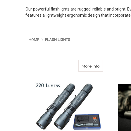
Our powerful flashlights are rugged, reliable and bright. 
features a lightweight ergonomic design that incorporates
HOME
FLASH LIGHTS
about Powerful 
More Info