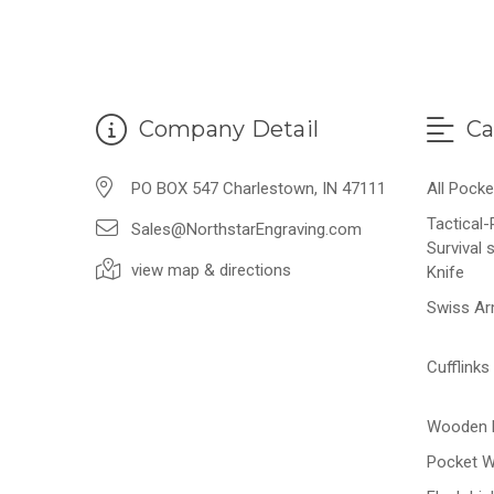
Company Detail
Ca
PO BOX 547 Charlestown, IN 47111
All Pocke
Tactical
Sales@NorthstarEngraving.com
Survival 
view map & directions
Knife
Swiss Ar
Cufflinks
Wooden 
Pocket 