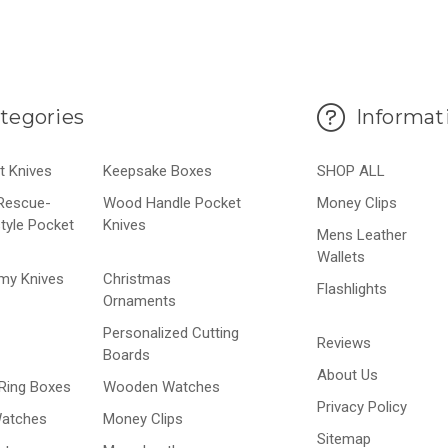
tegories
Informat
t Knives
Keepsake Boxes
SHOP ALL
-Rescue-
Wood Handle Pocket
Money Clips
style Pocket
Knives
Mens Leather
Wallets
my Knives
Christmas
Flashlights
Ornaments
Personalized Cutting
Reviews
Boards
About Us
Ring Boxes
Wooden Watches
Privacy Policy
Watches
Money Clips
Sitemap