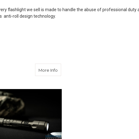
Every flashlight we sell is made to handle the abuse of professional dut
 anti-roll design technology.
Aircraft Aluminum 220 Lumen LED Flashlight
about Engraved Flash Light 300 Lumens
More Info