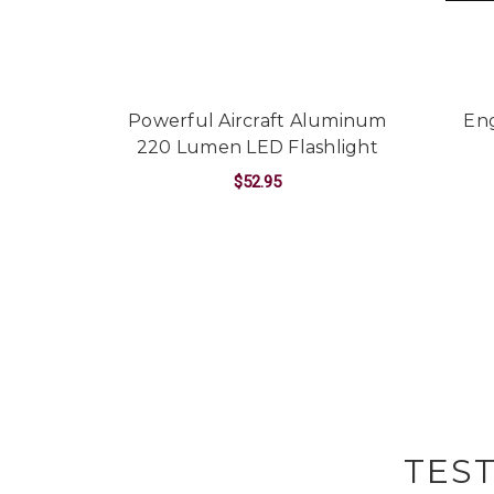
Powerful Aircraft Aluminum
Eng
220 Lumen LED Flashlight
$52.95
FOR POWERFUL AIR
CHOOSE OPTIONS
TES