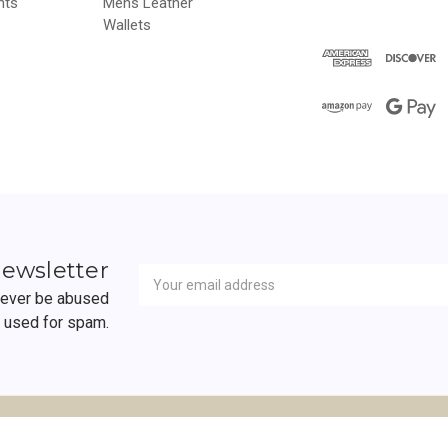
hts
Mens Leather
Wallets
Newsletter
Email
newsletter
Address
 never be abused
r used for spam.