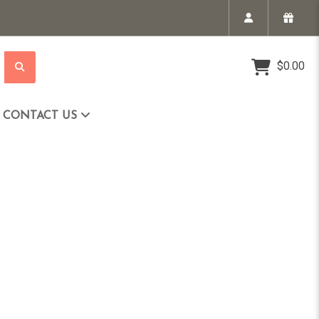
$0.00
CONTACT US